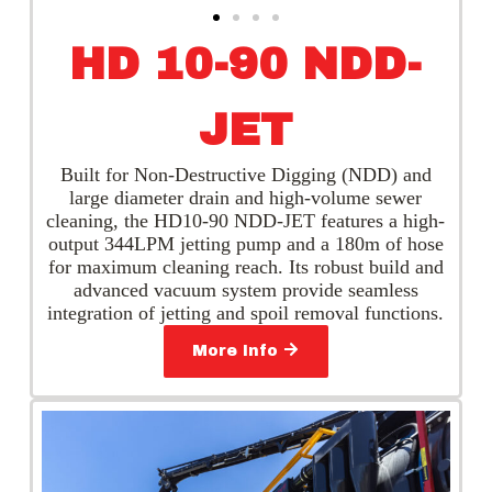
HD 10-90 NDD-
JET
Built for Non-Destructive Digging (NDD) and
large diameter drain and high-volume sewer
cleaning, the HD10-90 NDD-JET features a high-
output 344LPM jetting pump and a 180m of hose
for maximum cleaning reach. Its robust build and
advanced vacuum system provide seamless
integration of jetting and spoil removal functions.
More Info