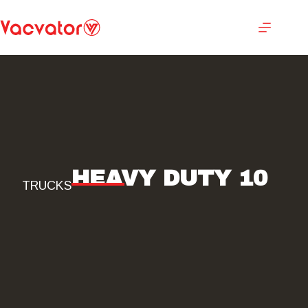
HEAVY DUTY 10
TRUCKS