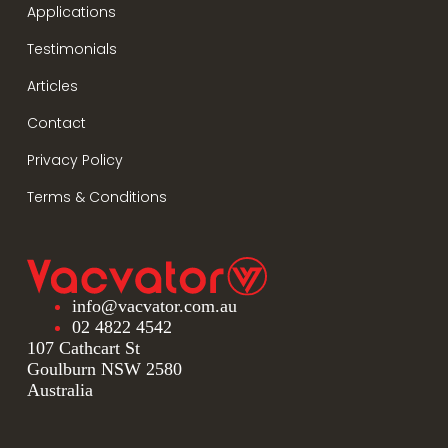
Applications
Testimonials
Articles
Contact
Privacy Policy
Terms & Conditions
info@vacvator.com.au
02 4822 4542
107 Cathcart St
Goulburn NSW 2580
Australia