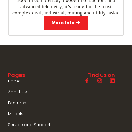
300cfm compressor, 5,000cfm of suction, and
advanced telemetry, it’s ready for the most
complex civil, industrial, mining and utility tasks.
More Info
Pages
Find us on
Home
About Us
Features
Models
Service and Support