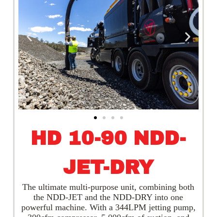
HD 10-90 NDD-
JET-DRY
The ultimate multi-purpose unit, combining both
the NDD-JET and the NDD-DRY into one
powerful machine. With a 344LPM jetting pump,