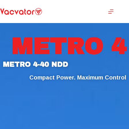
METRO 4
METRO 4-40 NDD
Compact Power. Maximum Control