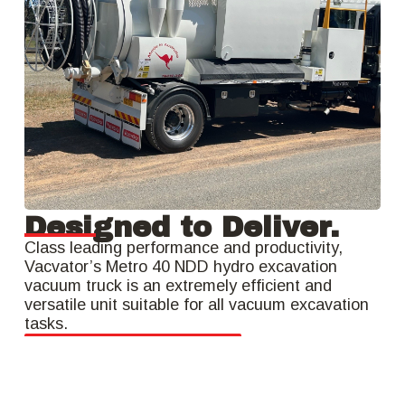
Designed to Deliver.
Class leading performance and productivity,
Vacvator’s Metro 40 NDD hydro excavation
vacuum truck is an extremely efficient and
versatile unit suitable for all vacuum excavation
tasks.
Get a Quote