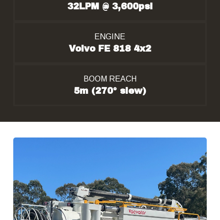
32LPM @ 3,600psi
ENGINE
Volvo FE 818 4x2
BOOM REACH
5m (270° slew)