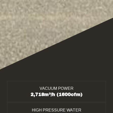
VACUUM POWER
2,718m³/h (1600cfm)
HIGH PRESSURE WATER