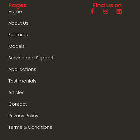
Pages
Find us on
Home
About Us
Features
Models
Service and Support
Applications
Testimonials
Articles
Contact
Privacy Policy
Terms & Conditions