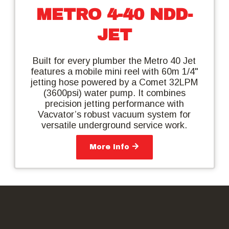
METRO 4-40 NDD-
JET
Built for every plumber the Metro 40 Jet
features a mobile mini reel with 60m 1/4"
jetting hose powered by a Comet 32LPM
(3600psi) water pump. It combines
precision jetting performance with
Vacvator’s robust vacuum system for
versatile underground service work.
More Info