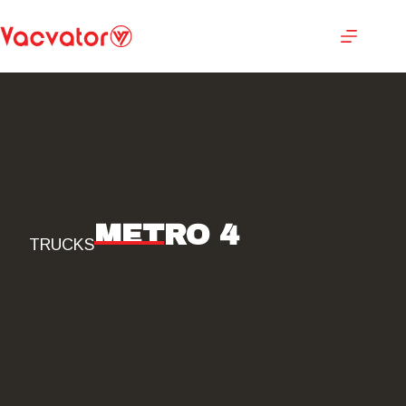
METRO 4
TRUCKS