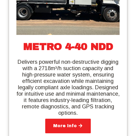
METRO 4-40 NDD
Delivers powerful non-destructive digging
with a 2718m³/h suction capacity and
high-pressure water system, ensuring
efficient excavation while maintaining
legally compliant axle loadings. Designed
for intuitive use and minimal maintenance,
it features industry-leading filtration,
remote diagnostics, and GPS tracking
options.
More Info