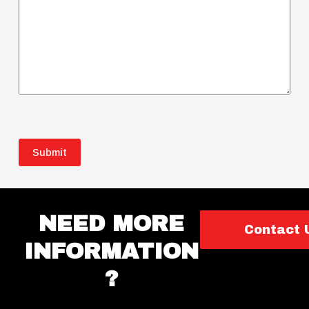
CAPTCHA
NEED MORE
Contact 
INFORMATION
?