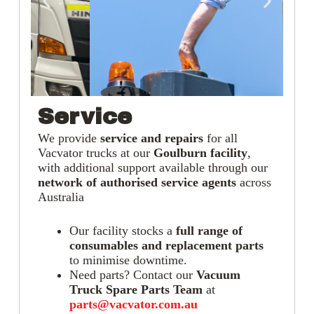
Service
We provide
service and repairs
for all
Vacvator trucks at our
Goulburn facility
,
with additional support available through our
network of authorised service agents
across
Australia
Our facility stocks a
full range of
consumables and replacement parts
to minimise downtime.
Need parts? Contact our
Vacuum
Truck Spare Parts Team
at
parts@vacvator.com.au