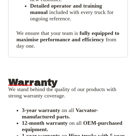
Detailed operator and training
manual
included with every truck for
ongoing reference.
We ensure that your team is
fully equipped to
maximise performance and efficiency
from
day one.
Warranty
We stand behind the quality of our products with
strong warranty coverage.
3-year warranty
on all
Vacvator-
manufactured parts.
12-month warranty
on all
OEM-purchased
equipment.
1-year warranty
on
Hino trucks with 5 year