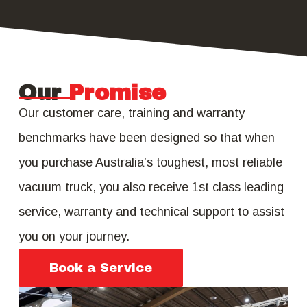
Our
Promise
Our customer care, training and warranty
benchmarks have been designed so that when
you purchase Australia’s toughest, most reliable
vacuum truck, you also receive 1st class leading
service, warranty and technical support to assist
you on your journey.
Book a Service