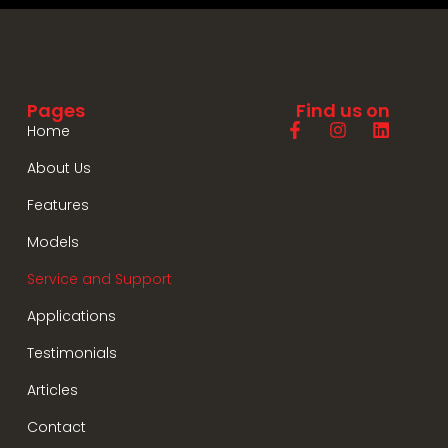
Pages
Find us on
Home
About Us
Features
Models
Service and Support
Applications
Testimonials
Articles
Contact