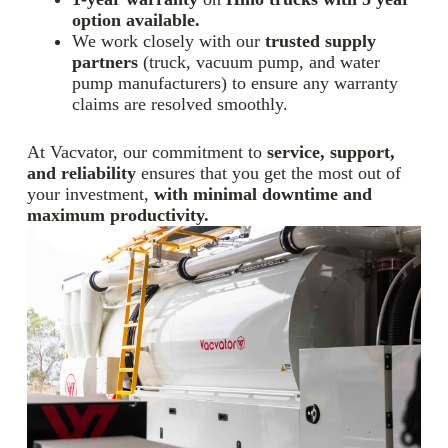
option available.
We work closely with our
trusted supply
partners
(truck, vacuum pump, and water
pump manufacturers) to ensure any warranty
claims are resolved smoothly.
At Vacvator, our commitment to
service, support,
and reliability
ensures that you get the most out of
your investment,
with minimal downtime and
maximum productivity.