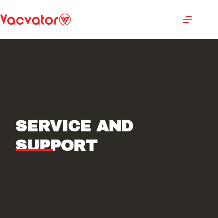
SERVICE AND
SUPPORT