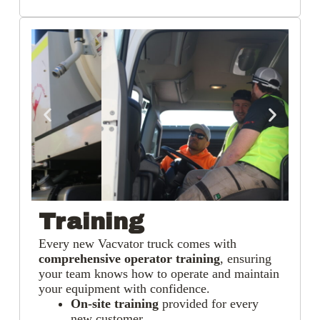
Training
Every new Vacvator truck comes with
comprehensive operator training
, ensuring
your team knows how to operate and maintain
your equipment with confidence.
On-site training
provided for every
new customer.