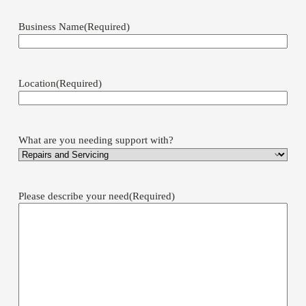
Business Name
(Required)
Location
(Required)
What are you needing support with?
Please describe your need
(Required)