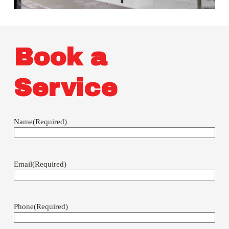
Book a
Service
Name
(Required)
Email
(Required)
Phone
(Required)