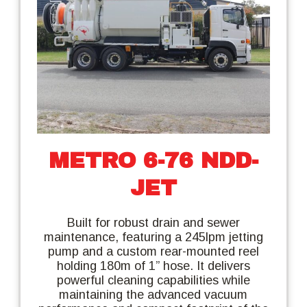
METRO 6-76 NDD-
JET
Built for robust drain and sewer
maintenance, featuring a 245lpm jetting
pump and a custom rear-mounted reel
holding 180m of 1” hose. It delivers
powerful cleaning capabilities while
maintaining the advanced vacuum