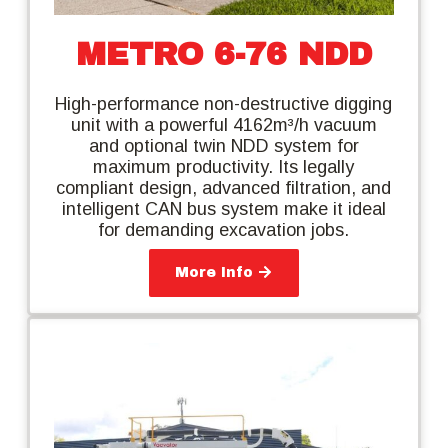
METRO 6-76 NDD
High-performance non-destructive digging
unit with a powerful 4162m³/h vacuum
and optional twin NDD system for
maximum productivity. Its legally
compliant design, advanced filtration, and
intelligent CAN bus system make it ideal
for demanding excavation jobs.
More Info