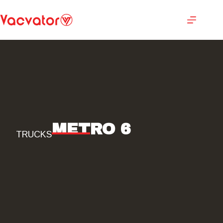
METRO 6
TRUCKS