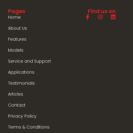
Pages
Find us on
Home
About Us
Features
Models
Service and Support
Applications
Testimonials
Articles
Contact
Privacy Policy
Terms & Conditions