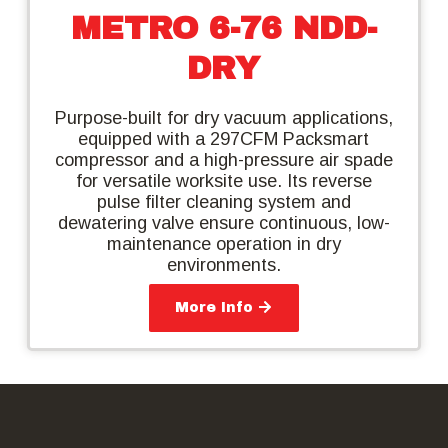
METRO 6-76 NDD-
DRY
Purpose-built for dry vacuum applications,
equipped with a 297CFM Packsmart
compressor and a high-pressure air spade
for versatile worksite use. Its reverse
pulse filter cleaning system and
dewatering valve ensure continuous, low-
maintenance operation in dry
environments.
More Info