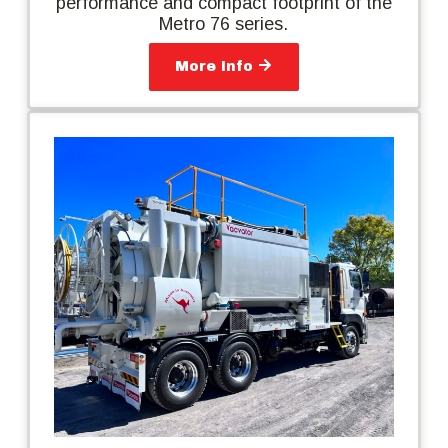
performance and compact footprint of the
Metro 76 series.
More Info