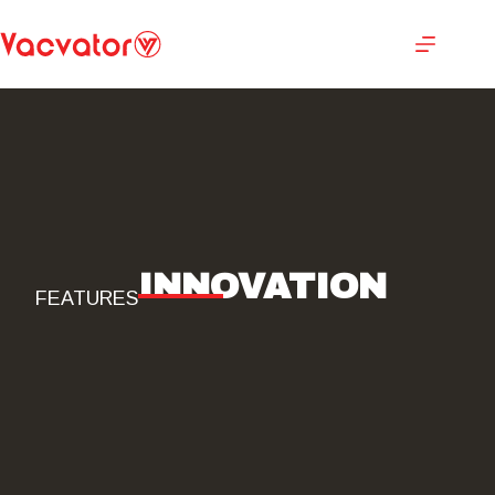
INNOVATION
FEATURES