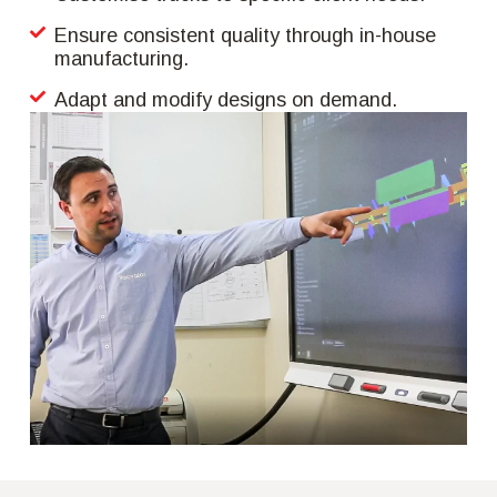
Ensure consistent quality through in-house
manufacturing.
Adapt and modify designs on demand.