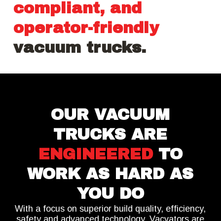
compliant, and
operator-friendly
vacuum trucks.
OUR VACUUM
TRUCKS ARE
ENGINEERED
TO
WORK AS HARD AS
YOU DO
With a focus on superior build quality, efficiency,
safety and advanced technology,
Vacvators are