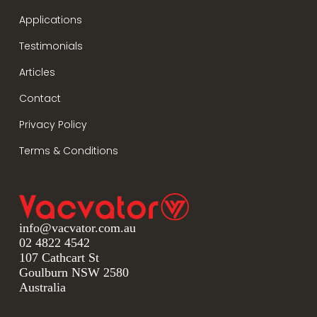
Applications
Testimonials
Articles
Contact
Privacy Policy
Terms & Conditions
info@vacvator.com.au
02 4822 4542
107 Cathcart St
Goulburn NSW 2580
Australia