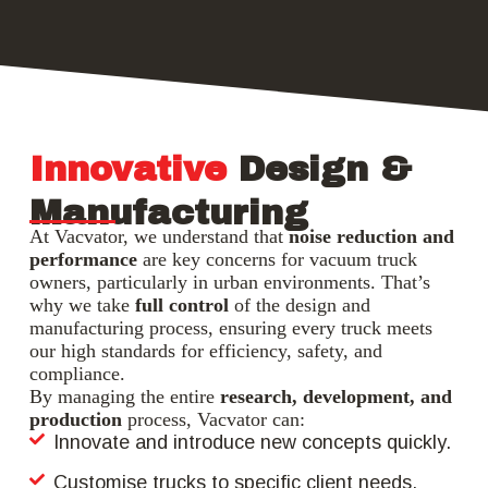
Innovative
Design &
Manufacturing
At Vacvator, we understand that
noise reduction and
performance
are key concerns for vacuum truck
owners, particularly in urban environments. That’s
why we take
full control
of the design and
manufacturing process, ensuring every truck meets
our high standards for efficiency, safety, and
compliance.
By managing the entire
research, development, and
production
process, Vacvator can:
Innovate and introduce new concepts quickly.
Customise trucks to specific client needs.