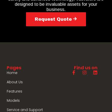
designed to be invaluable assets for your
business.
Request Quote
Pages
Find us on
Home
About Us
Features
Models
Service and Support