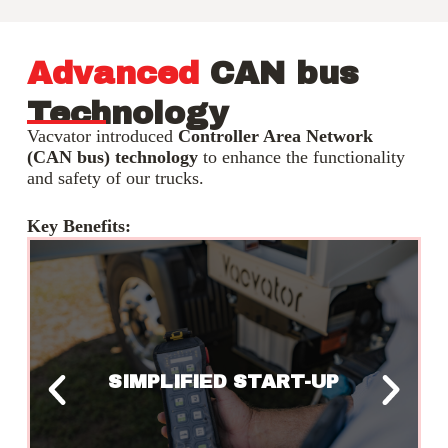
Advanced
CAN bus
Technology
Vacvator introduced
Controller Area Network
(CAN bus) technology
to enhance the functionality
and safety of our trucks.
Key Benefits:
LEGAL WEIGHT
COMPLIANCE