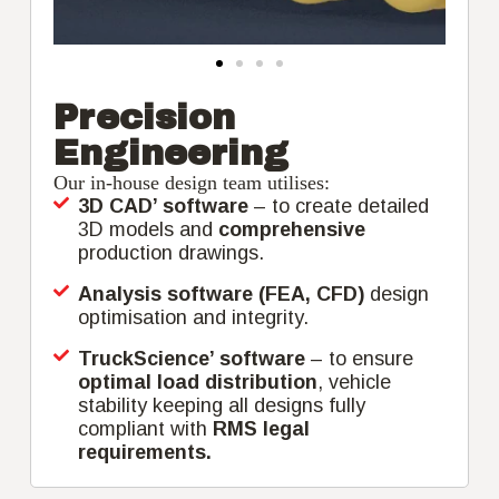
Precision
Engineering
Our in-house design team utilises:
3D CAD’ software
– to create detailed
3D models and
comprehensive
production drawings.
Analysis software (FEA, CFD)
design
optimisation and integrity.
TruckScience’ software
– to ensure
optimal load distribution
, vehicle
stability keeping all designs fully
compliant with
RMS legal
requirements.